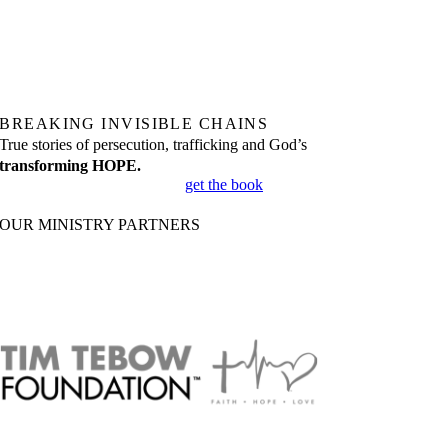
BREAKING INVISIBLE CHAINS
True stories of persecution, trafficking and God’s
transforming HOPE.
get the book
OUR MINISTRY PARTNERS