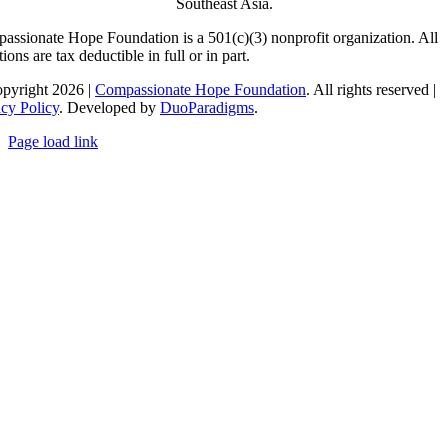
Southeast Asia.
assionate Hope Foundation is a 501(c)(3) nonprofit organization. All
ions are tax deductible in full or in part.
pyright 2026 |
Compassionate Hope Foundation
. All rights reserved |
acy Policy
. Developed by
DuoParadigms
.
Page load link