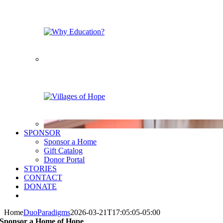
SPONSOR
Sponsor a Home
Gift Catalog
Donor Portal
STORIES
CONTACT
DONATE
Home
DuoParadigms
2026-03-21T17:05:05-05:00
Sponsor a Home of Hope