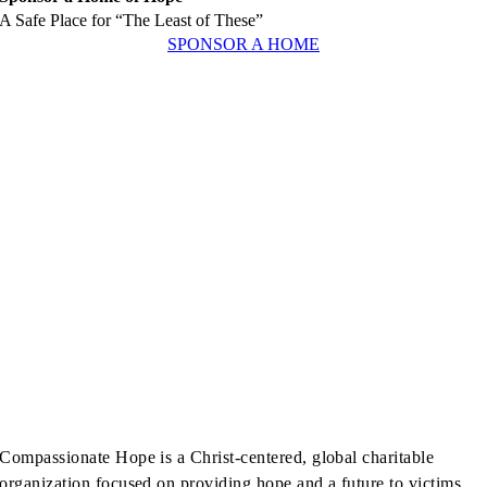
A Safe Place for “The Least of These”
SPONSOR A HOME
Compassionate Hope is a Christ-centered, global charitable
organization focused on providing hope and a future to victims