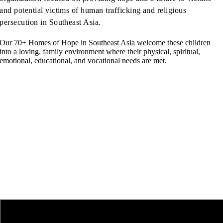
and potential victims of human trafficking and religious
persecution in Southeast Asia.
Our 70+ Homes of Hope in Southeast Asia welcome these children
into a loving, family environment where their physical, spiritual,
emotional, educational, and vocational needs are met.