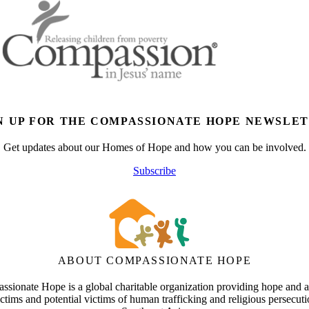
N UP FOR THE COMPASSIONATE HOPE NEWSLE
Get updates about our Homes of Hope and how you can be involved.
Subscribe
ABOUT COMPASSIONATE HOPE
sionate Hope is a global charitable organization providing hope and a
ictims and potential victims of human trafficking and religious persecuti