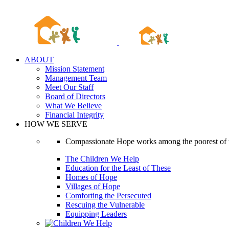
Skip
to
content
ABOUT
Mission Statement
Management Team
Meet Our Staff
Board of Directors
What We Believe
Financial Integrity
HOW WE SERVE
Compassionate Hope works among the poorest of t
The Children We Help
Education for the Least of These
Homes of Hope
Villages of Hope
Comforting the Persecuted
Rescuing the Vulnerable
Equipping Leaders